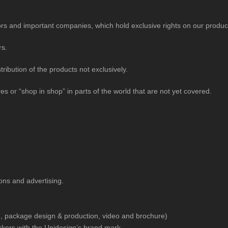
utors and important companies, which hold exclusive rights on our product
rs.
ribution of the products not exclusively.
s or “shop in shop” in parts of the world that are not yet covered.
ons and advertising.
, package design & production, video and brochure)
ckers with the Unidesign’s brand mark.