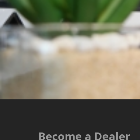
Become a Dealer