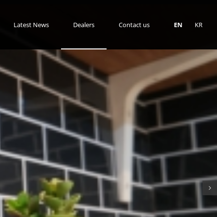
Latest News
Dealers
Contact us
EN
KR