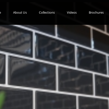
e
About Us
Collections
Videos
Brochures