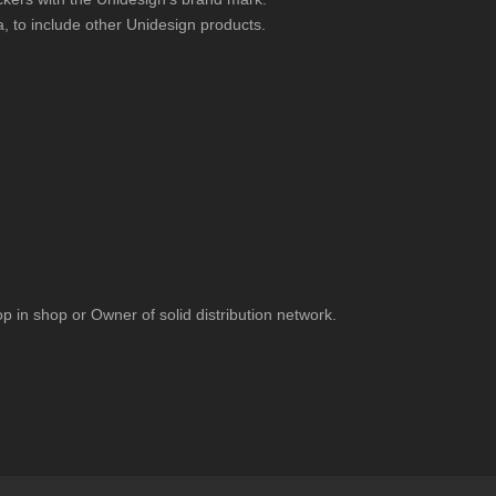
a, to include other Unidesign products.
p in shop or Owner of solid distribution network.