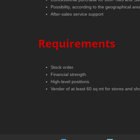
Possibility, according to the geographical are
After-sales service support
Requirements
Stock order.
Financial strength.
High-level positions.
Vender of at least 60 sq.mt for stores and sho