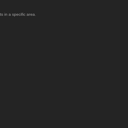
s in a specific area.