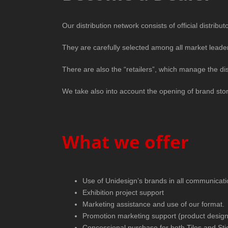
Our distribution network consists of official distrib
They are carefully selected among all market leade
There are also the “retailers”, which manage the dist
We take also into account the opening of brand store
What we offer
Use of Unidesign’s brands in all communicati
Exhibition project support
Marketing assistance and use of our format.
Promotion marketing support (product design
Concessional purchase for both Tiles and Sti