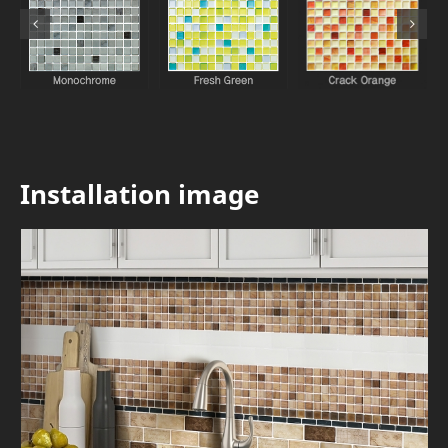
Installation image