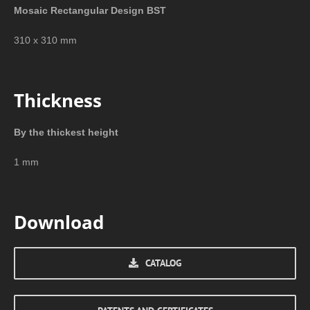
Mosaic Rectangular Design BST
310 x 310 mm
Thickness
By the thickest height
1 mm
Download
CATALOG