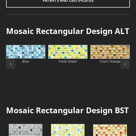
PATENTS AND CERTIFICATES
Mosaic Rectangular Design ALT
Mosaic Rectangular Design BST