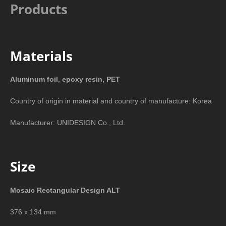
Products
Materials
Aluminum foil, epoxy resin, PET
Country of origin in material and country of manufacture: Korea
Manufacturer: UNIDESIGN Co., Ltd.
Size
Mosaic Rectangular Design ALT
376 x 134 mm